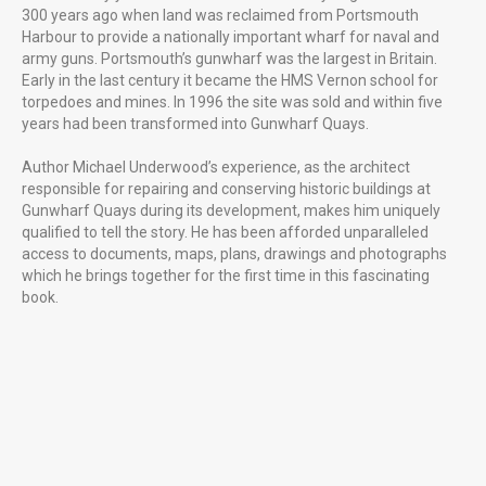
300 years ago when land was reclaimed from Portsmouth
Harbour to provide a nationally important wharf for naval and
army guns. Portsmouth’s gunwharf was the largest in Britain.
Early in the last century it became the HMS Vernon school for
torpedoes and mines. In 1996 the site was sold and within five
Gunwharf Quays Portsmouth
years had been transformed into Gunwharf Quays.
Author Michael Underwood’s experience, as the architect
responsible for repairing and conserving historic buildings at
Gunwharf Quays during its development, makes him uniquely
Uniquely Falklands, Published 2016
qualified to tell the story. He has been afforded unparalleled
access to documents, maps, plans, drawings and photographs
which he brings together for the first time in this fascinating
book.
FUTURE PROJECTS
Uniquely Portsmouth
Family Cook Book