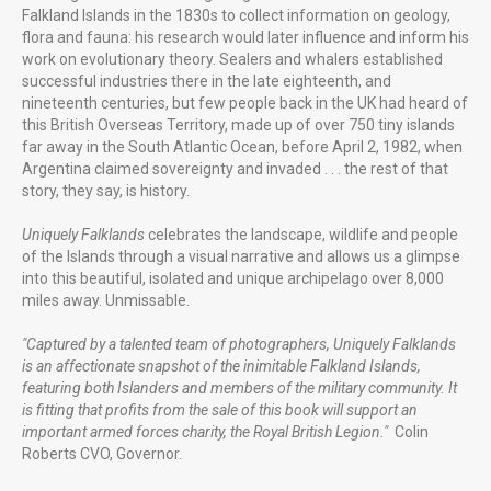
Falkland Islands in the 1830s to collect information on geology,
flora and fauna: his research would later influence and inform his
work on evolutionary theory. Sealers and whalers established
successful industries there in the late eighteenth, and
nineteenth centuries, but few people back in the UK had heard of
Gunwharf Quays Portsmouth
this British Overseas Territory, made up of over 750 tiny islands
far away in the South Atlantic Ocean, before April 2, 1982, when
Argentina claimed sovereignty and invaded . . . the rest of that
story, they say, is history.
Uniquely Falklands, Published 2016
Uniquely Falklands
celebrates the landscape, wildlife and people
of the Islands through a visual narrative and allows us a glimpse
into this beautiful, isolated and unique archipelago over 8,000
miles away. Unmissable.
FUTURE PROJECTS
"Captured by a talented team of photographers, Uniquely Falklands
Uniquely Portsmouth
is an affectionate snapshot of the inimitable Falkland Islands,
Family Cook Book
featuring both Islanders and members of the military community. It
is fitting that profits from the sale of this book will support an
important armed forces charity, the Royal British Legion."
Colin
Roberts CVO, Governor.