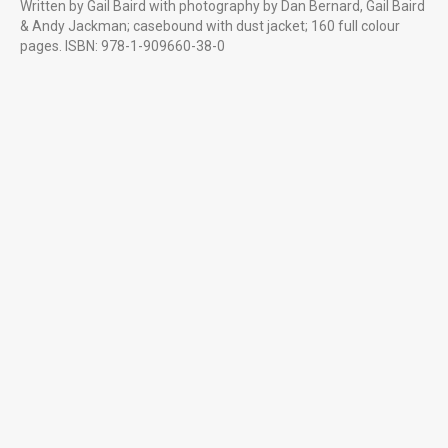
Written by Gail Baird with photography by Dan Bernard, Gail Baird
LITTLE MORE ABOUT US
& Andy Jackman; casebound with dust jacket; 160 full colour
Professional creative photography starting at £85 for the first
pages. ISBN: 978-1-909660-38-0
hour £65 thereafter. Good photography is cost effective, as one
great image can literally say a thousand words